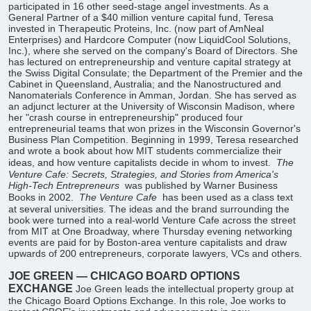
participated in 16 other seed-stage angel investments. As a
General Partner of a $40 million venture capital fund, Teresa
invested in Therapeutic Proteins, Inc. (now part of AmNeal
Enterprises) and Hardcore Computer (now LiquidCool Solutions,
Inc.), where she served on the company's Board of Directors. She
has lectured on entrepreneurship and venture capital strategy at
the Swiss Digital Consulate; the Department of the Premier and the
Cabinet in Queensland, Australia; and the Nanostructured and
Nanomaterials Conference in Amman, Jordan. She has served as
an adjunct lecturer at the University of Wisconsin Madison, where
her "crash course in entrepreneurship" produced four
entrepreneurial teams that won prizes in the Wisconsin Governor's
Business Plan Competition. Beginning in 1999, Teresa researched
and wrote a book about how MIT students commercialize their
ideas, and how venture capitalists decide in whom to invest.
The
Venture Cafe: Secrets, Strategies, and Stories from America's
High-Tech Entrepreneurs
was published by Warner Business
Books in 2002.
The Venture Cafe
has been used as a class text
at several universities. The ideas and the brand surrounding the
book were turned into a real-world Venture Cafe across the street
from MIT at One Broadway, where Thursday evening networking
events are paid for by Boston-area venture capitalists and draw
upwards of 200 entrepreneurs, corporate lawyers, VCs and others.
JOE GREEN — CHICAGO BOARD OPTIONS
EXCHANGE
Joe Green leads the intellectual property group at
the Chicago Board Options Exchange. In this role, Joe works to