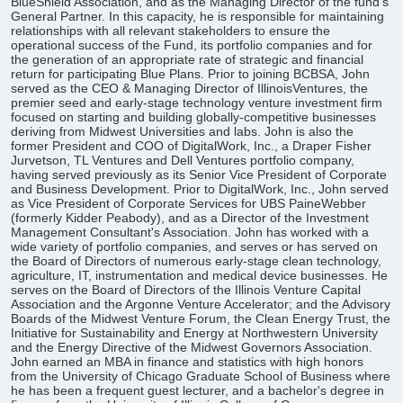
BlueShield Association, and as the Managing Director of the fund’s
General Partner. In this capacity, he is responsible for maintaining
relationships with all relevant stakeholders to ensure the
operational success of the Fund, its portfolio companies and for
the generation of an appropriate rate of strategic and financial
return for participating Blue Plans. Prior to joining BCBSA, John
served as the CEO & Managing Director of IllinoisVentures, the
premier seed and early-stage technology venture investment firm
focused on starting and building globally-competitive businesses
deriving from Midwest Universities and labs. John is also the
former President and COO of DigitalWork, Inc., a Draper Fisher
Jurvetson, TL Ventures and Dell Ventures portfolio company,
having served previously as its Senior Vice President of Corporate
and Business Development. Prior to DigitalWork, Inc., John served
as Vice President of Corporate Services for UBS PaineWebber
(formerly Kidder Peabody), and as a Director of the Investment
Management Consultant's Association. John has worked with a
wide variety of portfolio companies, and serves or has served on
the Board of Directors of numerous early-stage clean technology,
agriculture, IT, instrumentation and medical device businesses. He
serves on the Board of Directors of the Illinois Venture Capital
Association and the Argonne Venture Accelerator; and the Advisory
Boards of the Midwest Venture Forum, the Clean Energy Trust, the
Initiative for Sustainability and Energy at Northwestern University
and the Energy Directive of the Midwest Governors Association.
John earned an MBA in finance and statistics with high honors
from the University of Chicago Graduate School of Business where
he has been a frequent guest lecturer, and a bachelor's degree in