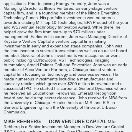
applications. Prior to joining Energy Foundry, John was a
Managing Director at Illinois Ventures, an early-stage venture
capital firm, and is a founding member of the Illinois Emerging
Technology Funds. His portfolio investments won numerous
awards including MIT top 10 Technologies, EPA Product of the year
and WSJ Annual Technology Innovation Award. While there, he
helped grow the firm from start-up to $70 million under
management. Earlier in his career, John was Managing Director of
Keystone Venture Capital a venture capital firm making
investments in early and expansion stage companies. John was
the lead investor in several transactions as well as an active board
member. Several of John’s investments were acquired or went
public including CDNow.com, VST Technologies, Imaging
Automation, Arnold Palmer Golf and EnvestNet. John was an early
member of Apex Venture Partners, a Chicago-based venture
capital firm focusing on technology and business services. He
made numerous investments including a manufacturer and
specialty retailer, which grew over $200 million in revenue and a
successful IPO. He started his career at General Dynamics where
he received an Educational Fellowship, Emerald Recognition
Award and held a top secret clearance. John received a MBA from
the University of Chicago. He also holds an M.S. and B.S. in
General Engineering from the University of Illinois at Urbana-
Champaign.
MIKE REHBERG —
DOW VENTURE CAPITAL
Mike
Rehberg is a Senior Investment Manager in Dow Venture Capital
(DVC), an investment arm of The Dow Chemical Company. He is