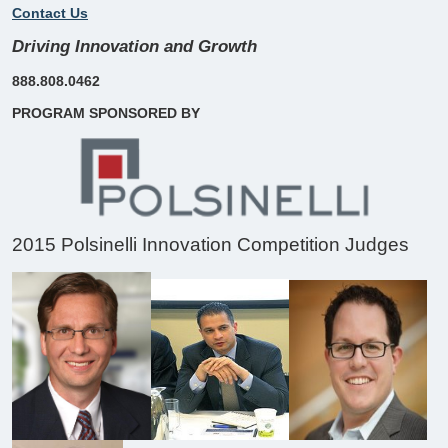
Contact Us
Driving Innovation and Growth
888.808.0462
PROGRAM SPONSORED BY
2015 Polsinelli Innovation Competition Judges