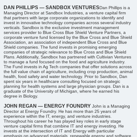
DAN PHILLIPS — SANDBOX VENTURES
​Dan Phillips is a
Managing Director at Sandbox Industries, a venture capital firm
that partners with large corporate organizations to identify and
invest in innovative technology companies across several industry
verticals. Sandbox is the exclusive investment management
services provider to Blue Cross Blue Shield Venture Partners, a
corporate venture fund licensed by the Blue Cross and Blue Shield
Association, an association of independent Blue Cross and Blue
Shield companies. The fund invests in promising emerging
companies of strategic relevance to Blue Cross and Blue Shield
Plans. Additionally, Sandbox has partnered with Cultivian Ventures
to manage a fund focused on the food and agriculture industry.
The Fund invests in Ag Tech companies that offer solutions across
the full value chain of agriculture, including crop production, animal
health, food safety and water technology. Prior to Sandbox, Dan
spent six years in healthcare consulting focused on strategic
planning for health systems and large physician groups. Dan is a
graduate of the University of Michigan, where he earned his
degree in Biology.
JOHN REGAN — ENERGY FOUNDRY
John is a Managing
Director at Energy Foundry. He has more than 25 years of
experience within the IT, energy, and venture industries.
Throughout his career he has played key roles in early stage
venture capital firms that combine IT and energy investing. He
invests at the intersection of IT and Energy with particular
emphasis on advanced materials, renewable energy and software