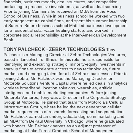
financials, business models, deal structures, and competition
pertaining to prospective investments, as well as deal sourcing.
Prior to joining Cummins he received an MBA from the Ross
School of Business. While in business school he worked with two
early stage venture capital firms, and spent his summer internship
at Sunrun. Before business school Matt led business development
for a residential solar water heating startup, and worked in
corporate social responsibility at the Inter-American Development
Bank.
TONY PALCHECK - ZEBRA TECHNOLOGIES
Tony
Palcheck is a Managing Director at Zebra Technologies Ventures,
based in Lincolnshire, Illinois. In this role, he is responsible for
identifying and executing strategic, minority-equity investments in
start-up firms to accelerate access to new technologies, future
markets and emerging talent for all of Zebra’s businesses. Prior to
joining Zebra, Mr. Palcheck was the Managing Director for
Motorola Solutions Venture Capital where he led deals in analytics,
wireless broadband, location solutions, wearables, artificial
intelligence and mobile marketing companies. Before joining
Motorola Ventures, Tony was a Director in the Corporate Strategy
Group at Motorola. He joined that team from Motorola's Cellular
Infrastructure Group, where he led the next generation cellular
market requirements of research, forecasting and segmentation.
Mr. Palcheck earned an undergraduate degree in marketing and
an MBA from DePaul University in Chicago, where he graduated
with honors. Mr. Palcheck serves as an adjunct professor of
marketing at Lake Forest Graduate School of Management.