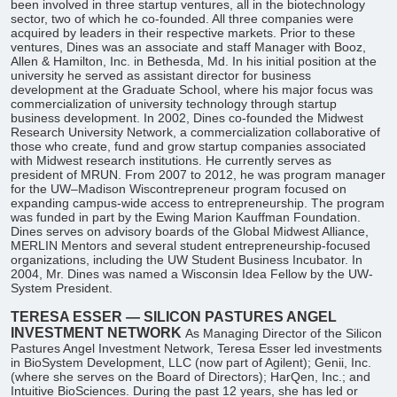
been involved in three startup ventures, all in the biotechnology
sector, two of which he co-founded. All three companies were
acquired by leaders in their respective markets. Prior to these
ventures, Dines was an associate and staff Manager with Booz,
Allen & Hamilton, Inc. in Bethesda, Md. In his initial position at the
university he served as assistant director for business
development at the Graduate School, where his major focus was
commercialization of university technology through startup
business development. In 2002, Dines co-founded the Midwest
Research University Network, a commercialization collaborative of
those who create, fund and grow startup companies associated
with Midwest research institutions. He currently serves as
president of MRUN. From 2007 to 2012, he was program manager
for the UW–Madison Wiscontrepreneur program focused on
expanding campus-wide access to entrepreneurship. The program
was funded in part by the Ewing Marion Kauffman Foundation.
Dines serves on advisory boards of the Global Midwest Alliance,
MERLIN Mentors and several student entrepreneurship-focused
organizations, including the UW Student Business Incubator. In
2004, Mr. Dines was named a Wisconsin Idea Fellow by the UW-
System President.
TERESA ESSER — SILICON PASTURES ANGEL
INVESTMENT NETWORK
As Managing Director of the Silicon
Pastures Angel Investment Network, Teresa Esser led investments
in BioSystem Development, LLC (now part of Agilent); Genii, Inc.
(where she serves on the Board of Directors); HarQen, Inc.; and
Intuitive BioSciences. During the past 12 years, she has led or