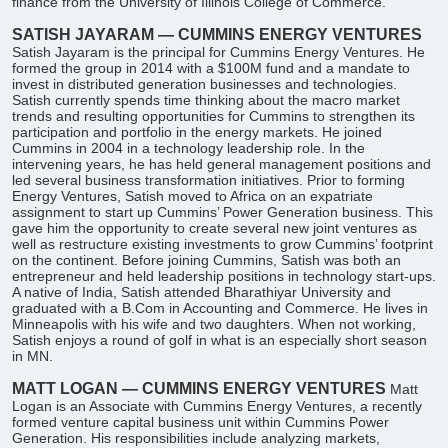
finance from the University of Illinois College of Commerce.
SATISH JAYARAM — CUMMINS ENERGY VENTURES
Satish Jayaram is the principal for Cummins Energy Ventures. He
formed the group in 2014 with a $100M fund and a mandate to
invest in distributed generation businesses and technologies.
Satish currently spends time thinking about the macro market
trends and resulting opportunities for Cummins to strengthen its
participation and portfolio in the energy markets. He joined
Cummins in 2004 in a technology leadership role. In the
intervening years, he has held general management positions and
led several business transformation initiatives. Prior to forming
Energy Ventures, Satish moved to Africa on an expatriate
assignment to start up Cummins’ Power Generation business. This
gave him the opportunity to create several new joint ventures as
well as restructure existing investments to grow Cummins’ footprint
on the continent. Before joining Cummins, Satish was both an
entrepreneur and held leadership positions in technology start-ups.
A native of India, Satish attended Bharathiyar University and
graduated with a B.Com in Accounting and Commerce. He lives in
Minneapolis with his wife and two daughters. When not working,
Satish enjoys a round of golf in what is an especially short season
in MN.
​MATT LOGAN — CUMMINS ENERGY VENTURES
Matt
Logan is an Associate with Cummins Energy Ventures, a recently
formed venture capital business unit within Cummins Power
Generation. His responsibilities include analyzing markets,