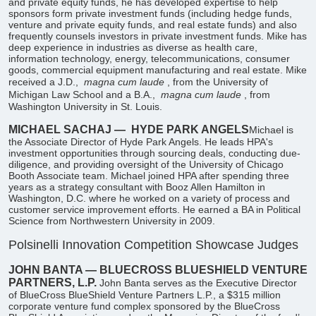
and private equity funds, he has developed expertise to help
sponsors form private investment funds (including hedge funds,
venture and private equity funds, and real estate funds) and also
frequently counsels investors in private investment funds. Mike has
deep experience in industries as diverse as health care,
information technology, energy, telecommunications, consumer
goods, commercial equipment manufacturing and real estate. Mike
received a J.D.,
magna cum laude
, from the University of
Michigan Law School and a B.A.,
magna cum laude
, from
Washington University in St. Louis.
MICHAEL SACHAJ —
HYDE PARK ANGELS
​Michael is
the Associate Director of Hyde Park Angels. He leads HPA's
investment opportunities through sourcing deals, conducting due-
diligence, and providing oversight of the University of Chicago
Booth Associate team. Michael joined HPA after spending three
years as a strategy consultant with Booz Allen Hamilton in
Washington, D.C. where he worked on a variety of process and
customer service improvement efforts. He earned a BA in Political
Science from Northwestern University in 2009.
Polsinelli Innovation Competition Showcase Judges
JOHN BANTA — BLUECROSS BLUESHIELD VENTURE
PARTNERS, L.P.
John Banta serves as the Executive Director
of BlueCross BlueShield Venture Partners L.P., a $315 million
corporate venture fund complex sponsored by the BlueCross