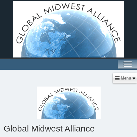
Menu
Global Midwest Alliance