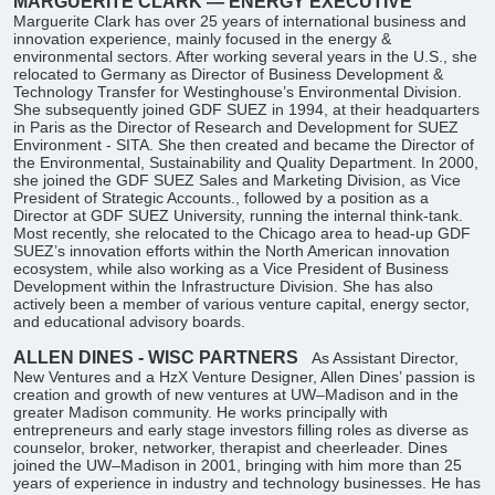
MARGUERITE CLARK — ENERGY EXECUTIVE
Marguerite Clark has over 25 years of international business and
innovation experience, mainly focused in the energy &
environmental sectors. After working several years in the U.S., she
relocated to Germany as Director of Business Development &
Technology Transfer for Westinghouse’s Environmental Division.
She subsequently joined GDF SUEZ in 1994, at their headquarters
in Paris as the Director of Research and Development for SUEZ
Environment - SITA. She then created and became the Director of
the Environmental, Sustainability and Quality Department. In 2000,
she joined the GDF SUEZ Sales and Marketing Division, as Vice
President of Strategic Accounts., followed by a position as a
Director at GDF SUEZ University, running the internal think-tank.
Most recently, she relocated to the Chicago area to head-up GDF
SUEZ’s innovation efforts within the North American innovation
ecosystem, while also working as a Vice President of Business
Development within the Infrastructure Division. She has also
actively been a member of various venture capital, energy sector,
and educational advisory boards.
ALLEN DINES - WISC PARTNERS
As Assistant Director,
New Ventures and a HzX Venture Designer, Allen Dines’ passion is
creation and growth of new ventures at UW–Madison and in the
greater Madison community. He works principally with
entrepreneurs and early stage investors filling roles as diverse as
counselor, broker, networker, therapist and cheerleader. Dines
joined the UW–Madison in 2001, bringing with him more than 25
years of experience in industry and technology businesses. He has