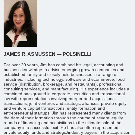
JAMES R. ASMUSSEN — POLSINELLI
For over 20 years, Jim has combined his legal, accounting and
business knowledge to advise emerging growth companies and
established family and closely held businesses in a range of
industries, including technology, software and ecommerce, food
service (distribution, brokerage, and restaurants), professional
consulting services, and manufacturing. His experience includes a
combined background in corporate, securities and transactional
law with representations involving merger and acquisitions
transactions, joint ventures and strategic alliances, private equity
and venture capital transactions, entity formation and
entrepreneurial startups. Jim has represented many clients from
the date of their formation through the course of several equity
rounds of financing and acquisitions to the ultimate sale of the
company in a successful exit. He has also often represented
private equity funds and strategic/industry buyers in the acquisition