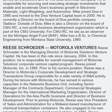
responsible for sourcing and executing strategic investments that
enable and accelerate Dow’s business growth in Electronic
Materials, Light-Weighting, and Automotive. Mike joined Dow in
1980 and moved to the Dow Venture Capital team in 2000. He is
currently a Director on the board of Dow portfolio company
Stablcor. Outside of Dow, Mike is also a Director on the board of
CMU-RC, a non-profit business development organization which is
part of the CMU University. For CMU-RC, he sits as an observer
on the Michigan Angel Fund (MAF). Mike has a B.Sc. in Chemical
Engineering from Montana State University, 1980.
REESE SCHROEDER — MOTOROLA VENTURES
Reese
Schroeder is the Managing Director of Motorola Solutions Venture
Capital. He has been in this role since January, 2004. In this
position, he is responsible for overall management of Motorola
Solutions’ corporate venture capital program. Reese joined
Motorola, Inc. in 1989. Prior to his current position, Reese was a
Director in Motorola’s Corporate Development and Strategic
Transactions Group responsible for a wide variety of M&A activity.
During his tenure with Motorola, he has served in various
capacities in the Networks Business Unit, including Senior
Manager of the Contracts Department, Commercial Strategies
Manager for the International Marketing Organization, Director of
Operations for the Asia Pacific business and Director of Business
Development. Prior to joining Motorola, Reese was Vice President
of Sales and Administration for a Midwest-based manufacturer of
chemical transportation containers. He also engaged in his own