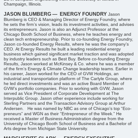
Champaign, Illinois.
JASON BLUMBERG —
ENERGY FOUNDRY
Jason
Blumberg is CEO & Managing Director of Energy Foundry, where
he sets the firm’s vision, leads its investment activities, and advises
its entrepreneurs. Jason is also an Adjunct Professor at the
Chicago Booth School of Business, where he teaches energy and
clean tech entrepreneurship. Prior to co-founding Energy Foundry,
Jason co-founded Energy Results, where he was the company’s
CEO. At Energy Results he built a leading residential energy
business which gained significant market traction and was adopted
by industry leaders such as Best Buy. Before co-founding Energy
Results, Jason worked at McKinsey & Co. where he was a member
of the firm’s Energy & Climate Change leadership teams. Earlier in
his career, Jason worked for the CEO of GVW Holdings, an
industrial and transportation platform of The Carlyle Group, where
he led direct investments and was an active Board Member of
GVW’s portfolio companies. Prior to working with GVW, Jason
served as Vice President of Corporate Development at The
Interpublic Group. Jason other experience include working for
Sterling Partners and the Transaction Advisory Group at Arthur
Andersen.
He was named by NBC as one of Chicago’s top “Eco-
preneurs” and WGN as their “Entrepreneur of the Week.” He
received a Master of Business Administration degree from the
University of Chicago Booth School of Business and a Bachelor of
Arts degree from Michigan State University.