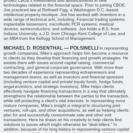
protect CBOE’s investments and advancements in new
technologies related to the financial space. Prior to joining CBOE,
Joe practiced law at Rothwell Figg, a Washington D.C.-based
intellectual property boutique. Joe has worked with inventors in a
wide range of technical arts, including: Financial trading systems;
implantable biosensors; microfluidic PCR systems; medical
devices; semiconductors; and software. Joe holds a B.S. from
Indiana University, a J.D. from Chicago-Kent College of Law, and
an MBA from the Kellogg School of Management.
MICHAEL D. ROSENTHAL — POLSINELLI
In representing
growth companies, Mike’s approach helps him become a resource
to clients as they develop their financing and growth strategies. He
assists them with issues around capital raising, commercial
contracting, and general corporate governance. With more than
two decades of experience representing entrepreneurs and
management teams, as well as investors and financial sponsors
(including venture capital and private equity funds, hedge funds,
angel investors, and strategic investors), Mike helps clients
effectively navigate financing transactions in a way that ultimately
strengthens the relationship between the parties to the transaction,
while still protecting a client’s vital interests. In representing more
mature companies, Mike’s insight is integral to structuring joint
ventures, roll-ups, and other acquisitions, as well as helping clients
plan for and successfully consummate sale and other exit
transactions. Here he draws on his creativity to help clients find
solutions to issues which might otherwise be "deal-killers." In
addition, because of his long history in representing venture capital