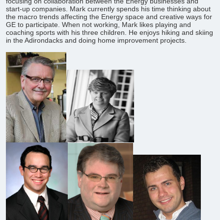
focusing on collaboration between the Energy businesses and
start-up companies. Mark currently spends his time thinking about
the macro trends affecting the Energy space and creative ways for
GE to participate. When not working, Mark likes playing and
coaching sports with his three children. He enjoys hiking and skiing
in the Adirondacks and doing home improvement projects.