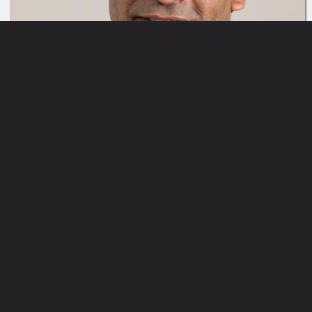
Button