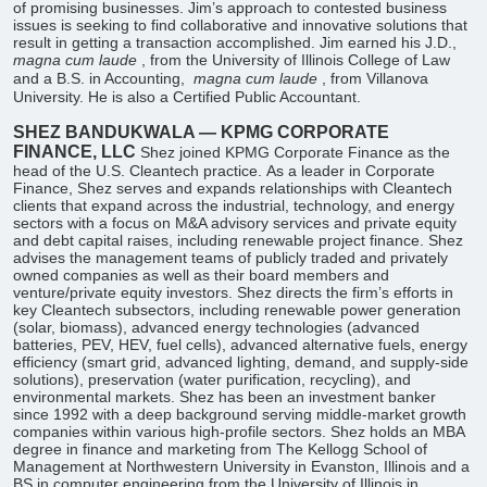
of promising businesses. Jim’s approach to contested business
issues is seeking to find collaborative and innovative solutions that
result in getting a transaction accomplished. Jim earned his J.D.,
magna cum laude
, from the University of Illinois College of Law
and a B.S. in Accounting,
magna cum laude
, from Villanova
University. He is also a Certified Public Accountant.
SHEZ BANDUKWALA — KPMG CORPORATE
FINANCE, LLC
Shez joined KPMG Corporate Finance as the
head of the U.S. Cleantech practice. As a leader in Corporate
Finance, Shez serves and expands relationships with Cleantech
clients that expand across the industrial, technology, and energy
sectors with a focus on M&A advisory services and private equity
and debt capital raises, including renewable project finance. Shez
advises the management teams of publicly traded and privately
owned companies as well as their board members and
venture/private equity investors. Shez directs the firm’s efforts in
key Cleantech subsectors, including renewable power generation
(solar, biomass), advanced energy technologies (advanced
batteries, PEV, HEV, fuel cells), advanced alternative fuels, energy
efficiency (smart grid, advanced lighting, demand, and supply-side
solutions), preservation (water purification, recycling), and
environmental markets. Shez has been an investment banker
since 1992 with a deep background serving middle-market growth
companies within various high-profile sectors. Shez holds an MBA
degree in finance and marketing from The Kellogg School of
Management at Northwestern University in Evanston, Illinois and a
BS in computer engineering from the University of Illinois in