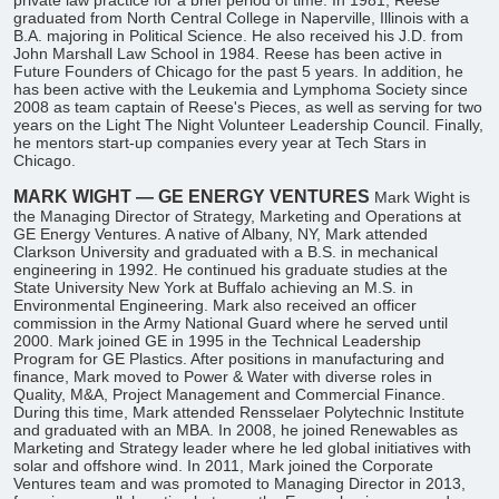
private law practice for a brief period of time. In 1981, Reese
graduated from North Central College in Naperville, Illinois with a
B.A. majoring in Political Science. He also received his J.D. from
John Marshall Law School in 1984. Reese has been active in
Future Founders of Chicago for the past 5 years. In addition, he
has been active with the Leukemia and Lymphoma Society since
2008 as team captain of Reese's Pieces, as well as serving for two
years on the Light The Night Volunteer Leadership Council. Finally,
he mentors start-up companies every year at Tech Stars in
Chicago.
MARK WIGHT — GE ENERGY VENTURES
Mark Wight is
the Managing Director of Strategy, Marketing and Operations at
GE Energy Ventures. A native of Albany, NY, Mark attended
Clarkson University and graduated with a B.S. in mechanical
engineering in 1992. He continued his graduate studies at the
State University New York at Buffalo achieving an M.S. in
Environmental Engineering. Mark also received an officer
commission in the Army National Guard where he served until
2000. Mark joined GE in 1995 in the Technical Leadership
Program for GE Plastics. After positions in manufacturing and
finance, Mark moved to Power & Water with diverse roles in
Quality, M&A, Project Management and Commercial Finance.
During this time, Mark attended Rensselaer Polytechnic Institute
and graduated with an MBA. In 2008, he joined Renewables as
Marketing and Strategy leader where he led global initiatives with
solar and offshore wind. In 2011, Mark joined the Corporate
Ventures team and was promoted to Managing Director in 2013,