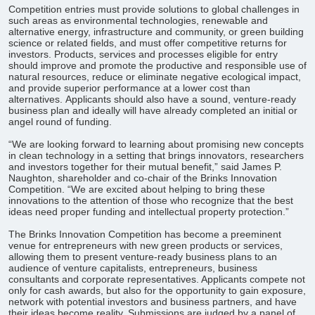
Competition entries must provide solutions to global challenges in
such areas as environmental technologies, renewable and
alternative energy, infrastructure and community, or green building
science or related fields, and must offer competitive returns for
investors. Products, services and processes eligible for entry
should improve and promote the productive and responsible use of
natural resources, reduce or eliminate negative ecological impact,
and provide superior performance at a lower cost than
alternatives. Applicants should also have a sound, venture-ready
business plan and ideally will have already completed an initial or
angel round of funding.
“We are looking forward to learning about promising new concepts
in clean technology in a setting that brings innovators, researchers
and investors together for their mutual benefit,” said James P.
Naughton, shareholder and co-chair of the Brinks Innovation
Competition. “We are excited about helping to bring these
innovations to the attention of those who recognize that the best
ideas need proper funding and intellectual property protection.”
The Brinks Innovation Competition has become a preeminent
venue for entrepreneurs with new green products or services,
allowing them to present venture-ready business plans to an
audience of venture capitalists, entrepreneurs, business
consultants and corporate representatives. Applicants compete not
only for cash awards, but also for the opportunity to gain exposure,
network with potential investors and business partners, and have
their ideas become reality. Submissions are judged by a panel of