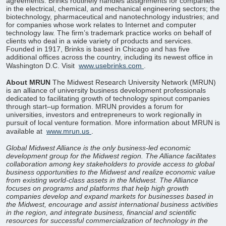
agreements. Brinks routinely handles assignments for companies
in the electrical, chemical, and mechanical engineering sectors; the
biotechnology, pharmaceutical and nanotechnology industries; and
for companies whose work relates to Internet and computer
technology law. The firm’s trademark practice works on behalf of
clients who deal in a wide variety of products and services.
Founded in 1917, Brinks is based in Chicago and has five
additional offices across the country, including its newest office in
Washington D.C. Visit
www.usebrinks.com
.
About MRUN
The Midwest Research University Network (MRUN)
is an alliance of university business development professionals
dedicated to facilitating growth of technology spinout companies
through start–up formation. MRUN provides a forum for
universities, investors and entrepreneurs to work regionally in
pursuit of local venture formation. More information about MRUN is
available at
www.mrun.us
.
Global Midwest Alliance is the only business-led economic
development group for the Midwest region. The Alliance facilitates
collaboration among key stakeholders to provide access to global
business opportunities to the Midwest and realize economic value
from existing world-class assets in the Midwest. The Alliance
focuses on programs and platforms that help high growth
companies develop and expand markets for businesses based in
the Midwest, encourage and assist international business activities
in the region, and integrate business, financial and scientific
resources for successful commercialization of technology in the