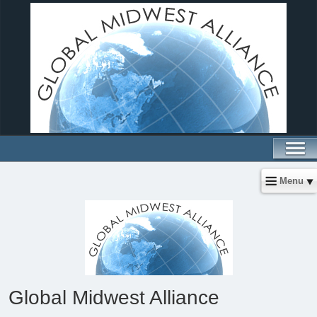
Menu
Global Midwest Alliance