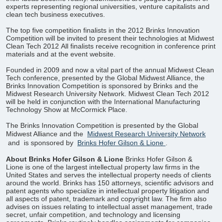
experts representing regional universities, venture capitalists and
clean tech business executives.
The top five competition finalists in the 2012 Brinks Innovation
Competition will be invited to present their technologies at Midwest
Clean Tech 2012 All finalists receive recognition in conference print
materials and at the event website.
Founded in 2009 and now a vital part of the annual Midwest Clean
Tech conference, presented by the Global Midwest Alliance, the
Brinks Innovation Competition is sponsored by Brinks and the
Midwest Research University Network. Midwest Clean Tech 2012
will be held in conjunction with the International Manufacturing
Technology Show at McCormick Place.
The Brinks Innovation Competition is presented by the Global
Midwest Alliance and the
Midwest Research University Network
and
is sponsored by
Brinks Hofer Gilson & Lione
.
About Brinks Hofer Gilson & Lione
Brinks Hofer Gilson &
Lione is one of the largest intellectual property law firms in the
United States and serves the intellectual property needs of clients
around the world. Brinks has 150 attorneys, scientific advisors and
patent agents who specialize in intellectual property litigation and
all aspects of patent, trademark and copyright law. The firm also
advises on issues relating to intellectual asset management, trade
secret, unfair competition, and technology and licensing