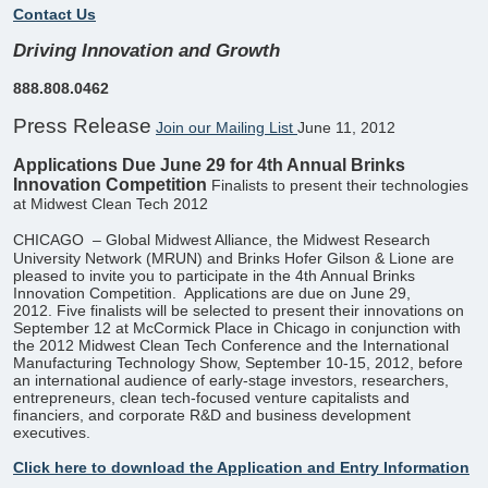
Contact Us
Driving Innovation and Growth
888.808.0462
Press Release
Join our Mailing List
June 11, 2012
Applications Due June 29 for 4th Annual Brinks
Innovation Competition
Finalists to present their technologies
at Midwest Clean Tech 2012
CHICAGO
– Global Midwest Alliance, the Midwest Research
University Network (MRUN) and Brinks Hofer Gilson & Lione are
pleased to invite you to participate in the 4th Annual Brinks
Innovation Competition. ​ Applications are due on June 29,
2012. Five finalists will be selected to present their innovations on
September 12 at McCormick Place in Chicago in conjunction with
the 2012 Midwest Clean Tech Conference and the International
Manufacturing Technology Show, September 10-15, 2012, before
an international audience of early-stage investors, researchers,
entrepreneurs, clean tech-focused venture capitalists and
financiers, and corporate R&D and business development
executives.
Click here to download the Application and Entry Information