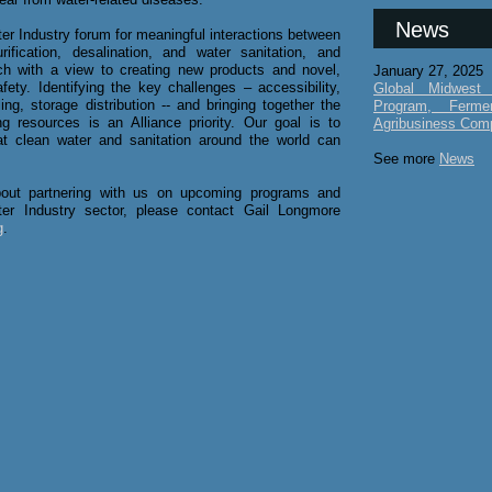
News
ter Industry forum for meaningful interactions between
fication, desalination, and water sanitation, and
rch with a view to creating new products and novel,
January 27, 2025
fety. Identifying the key challenges – accessibility,
Global Midwest 
cling, storage distribution -- and bringing together the
Program, Ferme
g resources is an Alliance priority. Our goal is to
Agribusiness Com
 clean water and sanitation around the world can
See more
News
about partnering with us on upcoming programs and
ter Industry sector, please contact Gail Longmore
g
.