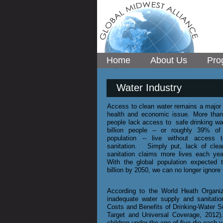
Home
About Us
Pro
Water Industry
Access to clean water remains a major i
health and economic issue. More than
people lack access to safe drinking wat
billion people -- or roughly 39% of 
population -- live without access 
sanitation. Simply put, lack of clea
sanitation claims more lives each ye
With the global population expected 
billion by 2050, we can no longer ignore
According to the World Heath Organiz
inadequate water supply and sanitatio
Costs and Benefits of Drinking-Water S
Target and Universal Coverage, 2012).
children under the age of five die each 