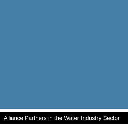
Alliance Partners in the Water Industry Sector