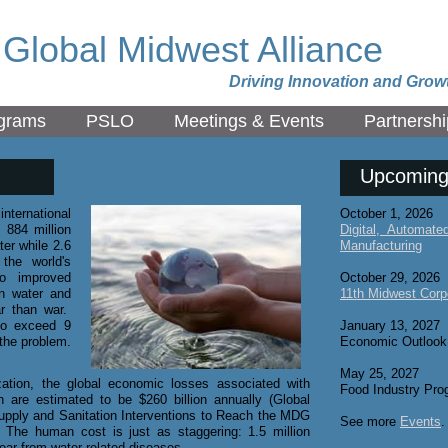
Global Midwest Alliance
Driving Innovation and Grow
grams
PSLO
Meetings & Events
Partnershi
Upcoming
nternational
October 1, 2026
 884 million
Digital, Automat
er while 2.6
Manufacturing
the world's
to improved
October 29, 2026
n water and
11th Midwest Corp
ar than war.
to exceed 9
January 13, 2027
 the problem.
Economic Outlook
May 25, 2027
ation, the global economic losses associated with
Food Industry Pro
n are estimated to be $260 billion annually (Global
upply and Sanitation Interventions to Reach the MDG
See more
Events
.
 The human cost is just as staggering: 1.5 million
year from water-related diseases.