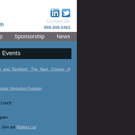
Contact Us
th
888.808.0462
p
Sponsorship
News
 Events
ed and Resilient: The Next Chapter of
orate Venturing Program
 Lunch
gram
 Join our
Mailing List
.