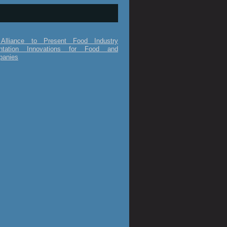
Alliance to Present Food Industry
ntation Innovations for Food and
panies