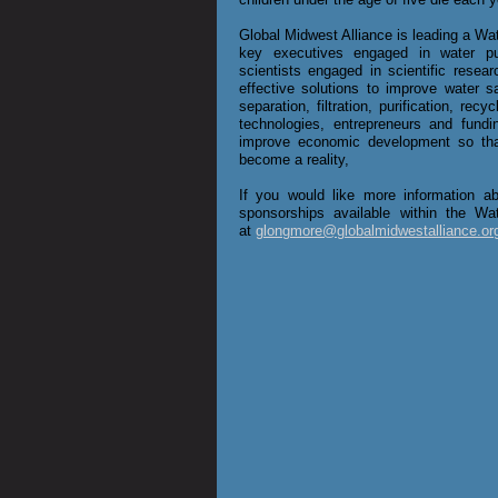
Global Midwest Alliance is leading a Wa
key executives engaged in water puri
scientists engaged in scientific resea
effective solutions to improve water sa
separation, filtration, purification, recy
technologies, entrepreneurs and fundin
improve economic development so that
become a reality,​
​If you would like more information 
sponsorships available within the Wa
at
glongmore@globalmidwestalliance.or