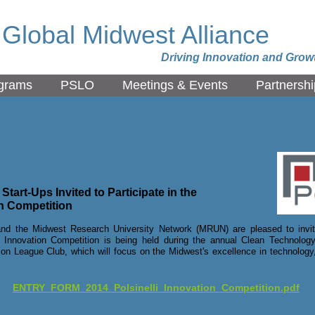
Global Midwest Alliance
Driving Innovation and Grow
grams
PSLO
Meetings & Events
Partnershi
tart-Ups Invited to Participate in the
on Competition
nd the Midwest Research University Network (MRUN) are pleased to invite
Innovation Competition is being held during the annual Clean Technology
on League Club, which will focus on the Midwest's excellence in technology,
ENTRY_FORM_2014_Polsinelli_Innovation_Competition.pdf