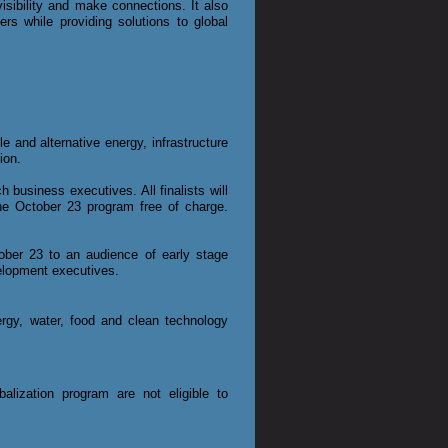
sibility and make connections. It also
rs while providing solutions to global
e and alternative energy, infrastructure
ion.
 business executives. All finalists will
the October 23 program free of charge.
tober 23 to an audience of early stage
evelopment executives.
ergy, water, food and clean technology
lization program are not eligible to