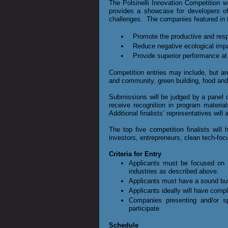
The Polsinelli
Innovation Competition wa
provides a showcase for developers of 
challenges. The companies featured in t
Promote the productive and respo
Reduce negative ecological imp
Provide superior performance at
Competition entries may include, but ar
and community, green building, food and 
Submissions will be judged by a panel of
receive recognition in program materia
Additional finalists’ representatives will 
The top five competition finalists wil
investors, entrepreneurs, clean tech-fo
Criteria for Entry
Applicants must be focused on c
industries as described above.
Applicants must have a sound bu
Applicants ideally will have comple
Companies presenting and/or 
participate.
Schedule