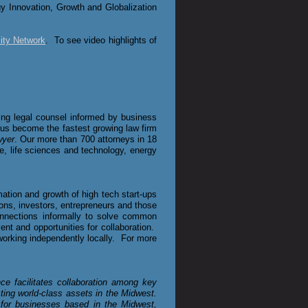
gy Innovation, Growth and Globalization
ity Network
. To see video highlights of
iding legal counsel informed by business
d us become the fastest growing law firm
wyer
. Our more than 700 attorneys in 18
ate, life sciences and technology, energy
ation and growth of high tech start-ups
ons, investors, entrepreneurs and those
nnections informally to solve common
nt and opportunities for collaboration.
working independently locally. For more
ce facilitates collaboration among key
ting world-class assets in the Midwest.
for businesses based in the Midwest,