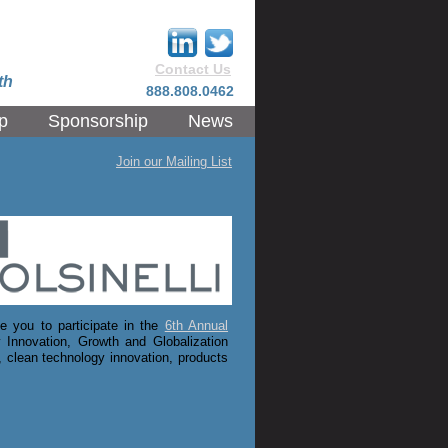
Contact Us
th
888.808.0462
p
Sponsorship
News
Join our Mailing List
 you to participate in the
6th Annual
 Innovation, Growth and Globalization
 clean technology innovation, products