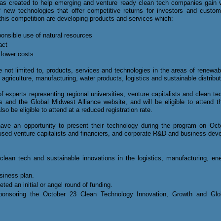
s created to help emerging and venture ready clean tech companies gain vi
new technologies that offer competitive returns for investors and custome
his competition are developing products and services which:
nsible use of natural resources
act
 lower costs
e not limited to, products, services and technologies in
the areas of renewabl
agriculture, manufacturing, water products, logistics and sustainable distribut
 experts representing regional universities, venture capitalists and clean tech
ls and the Global Midwest Alliance website, and will be eligible to attend 
also be eligible to attend at a reduced registration rate.
l have an opportunity to present their technology during the program on Oc
cused venture capitalists and financiers, and corporate R&D and business d
lean tech and sustainable innovations in the logistics, manufacturing, en
siness plan.
ted an initial or angel round of funding.
sponsoring the October 23
Clean Technology Innovation, Growth and Globa