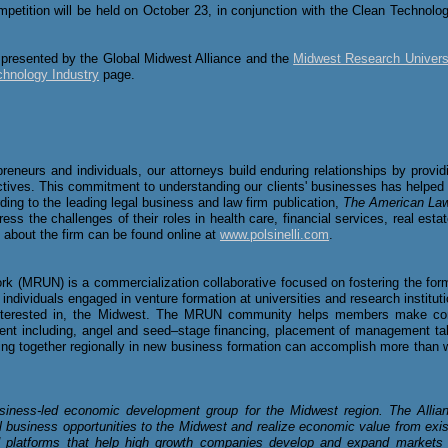
petition will be held on October 23
, in conjunction with the Clean Technolo
 presented by the Global Midwest Alliance and the
Midwest Research Univers
chnology Industry
page.
epreneurs and individuals, our attorneys build enduring relationships by prov
jectives. This commitment to understanding our clients' businesses has helpe
rding to the leading legal business and law firm publication,
The American La
dress the challenges of their roles in health care, financial services, real est
n about the firm can be found online at
www.polsinelli.com
.
 (MRUN) is a commercialization collaborative focused on fostering the form
dividuals engaged in venture formation at universities and research instituti
 interested in, the Midwest. The MRUN community helps members make co
nt including, angel and seed–stage financing, placement of management tale
ing together regionally in new business formation can accomplish more than 
siness-led economic development group for the Midwest region. The Allian
l business opportunities to the Midwest and realize economic value from exis
 platforms that help high growth companies develop and expand markets 