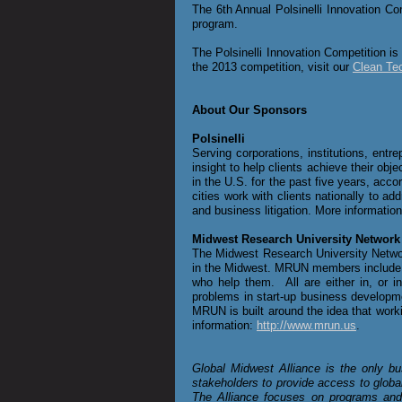
The 6th Annual Polsinelli
Innovation Com
program.
The Polsinelli
Innovation Competition is
the 2013 competition, visit our
Clean Te
About Our Sponsors
Polsinelli
Serving corporations, institutions, entr
insight to help clients achieve their ob
in the U.S. for the past five years, acco
cities work with clients nationally to ad
and business litigation. More informatio
Midwest Research University Network
The Midwest Research University Network
in the Midwest. MRUN members include in
who help them. All are either in, or
problems in start-up business developme
MRUN is built around the idea that work
information:
http://www.mrun.us
.
Global Midwest Alliance is the only bu
stakeholders to provide access to globa
The Alliance focuses on programs and