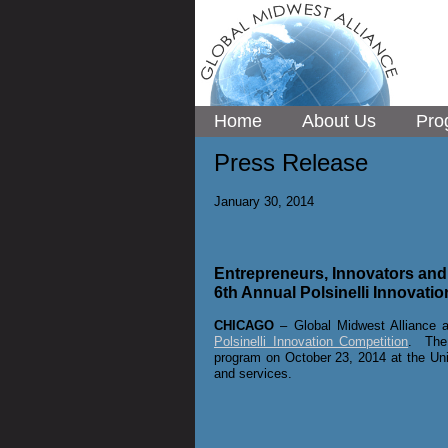
Home
About Us
Pro
Press Release
January 30, 2014
Entrepreneurs, Innovators and S
6th Annual Polsinelli Innovati
CHICAGO
– Global Midwest Alliance a
Polsinelli Innovation Competition
. The 
program
on October 23, 2014 at the Uni
and services.